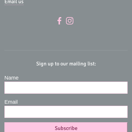
Email us
Sign up to our mailing list:
Name
Email
Subscribe