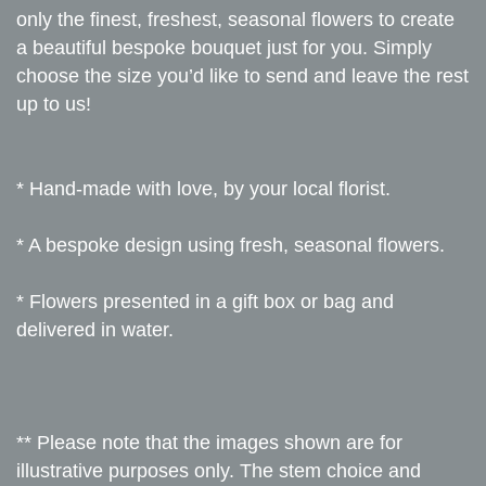
only the finest, freshest, seasonal flowers to create
a beautiful bespoke bouquet just for you. Simply
choose the size you’d like to send and leave the rest
up to us!
* Hand-made with love, by your local florist.
* A bespoke design using fresh, seasonal flowers.
* Flowers presented in a gift box or bag and
delivered in water.
** Please note that the images shown are for
illustrative purposes only. The stem choice and