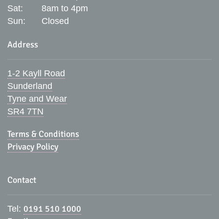
Sat:
8am to 4pm
Sun:
Closed
Address
1-2 Kayll Road
Sunderland
Tyne and Wear
SR4 7TN
Terms & Conditions
Privacy Policy
Contact
0191 510 1000
Tel: