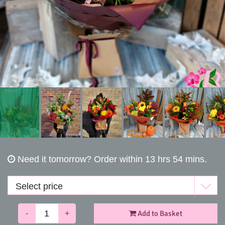
Funerals
Need it tomorrow?
Order within 13 hrs 54 mins.
-
+
Add to Basket