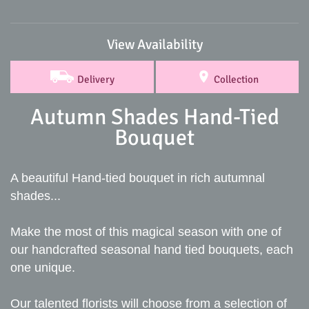
View Availability
Delivery
Collection
Autumn Shades Hand-Tied
Bouquet
A beautiful Hand-tied bouquet in rich autumnal
shades...
Make the most of this magical season with one of
our handcrafted seasonal hand tied bouquets, each
one unique.
Our talented florists will choose from a selection of