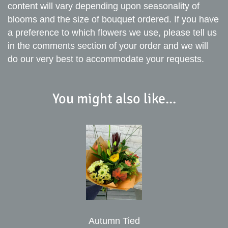
content will vary depending upon seasonality of
blooms and the size of bouquet ordered. If you have
a preference to which flowers we use, please tell us
in the comments section of your order and we will
do our very best to accommodate your requests.
You might also like...
Autumn Tied