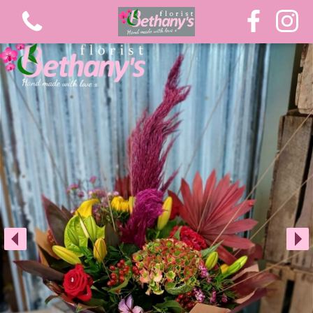
View all categories
Extra Large Luxury Bouquets
Graduation Flowers
Bouquets
Gifts