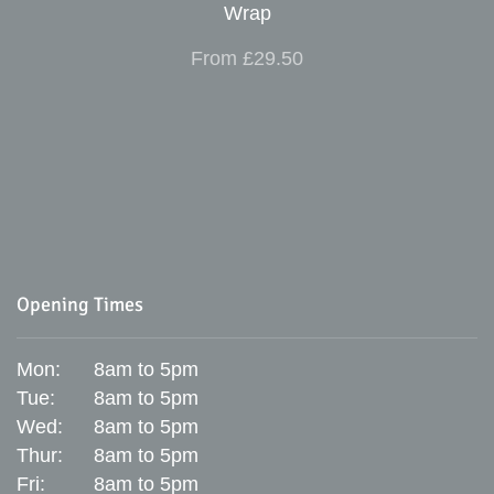
Wrap
From £29.50
Opening Times
Mon:
8am to 5pm
Tue:
8am to 5pm
Wed:
8am to 5pm
Thur:
8am to 5pm
Fri:
8am to 5pm