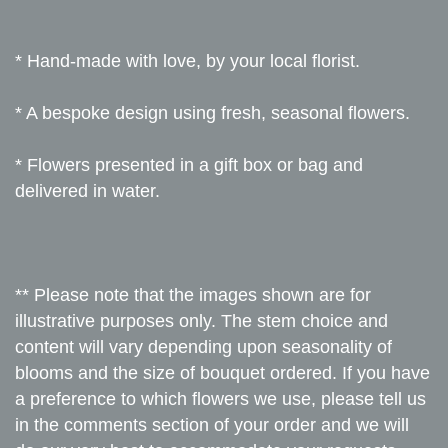
* Hand-made with love, by your local florist.
* A bespoke design using fresh, seasonal flowers.
* Flowers presented in a gift box or bag and
delivered in water.
** Please note that the images shown are for
illustrative purposes only. The stem choice and
content will vary depending upon seasonality of
blooms and the size of bouquet ordered. If you have
a preference to which flowers we use, please tell us
in the comments section of your order and we will