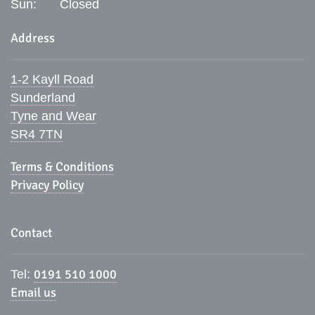
Sun:
Closed
Address
1-2 Kayll Road
Sunderland
Tyne and Wear
SR4 7TN
Terms & Conditions
Privacy Policy
Contact
0191 510 1000
Tel:
Email us