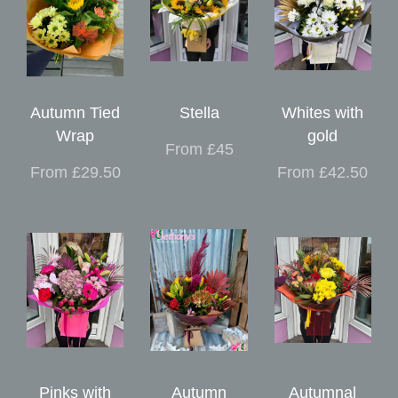
Autumn Tied
Stella
Whites with
Wrap
gold
From £45
From £29.50
From £42.50
Pinks with
Autumn
Autumnal