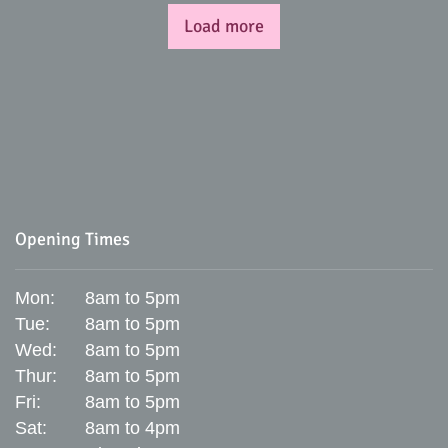
Load more
Opening Times
Mon:
8am to 5pm
Tue:
8am to 5pm
Wed:
8am to 5pm
Thur:
8am to 5pm
Fri:
8am to 5pm
Sat:
8am to 4pm