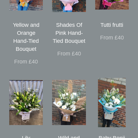
Yellow and
Shades Of
Tutti frutti
Orange
Pink Hand-
From £40
Hand-Tied
Tied Bouquet
Bouquet
From £40
From £40
Lily
Wild and
Baby Benji