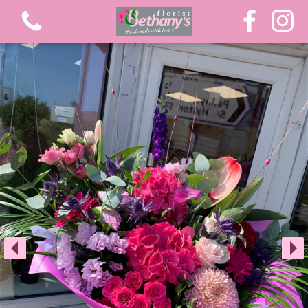
View all categories
Extra Large Luxury Bouquets
Graduation Flowers
Bouquets
Gifts