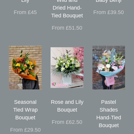
Dried Hand-
From £45
From £39.50
Tied Bouquet
From £51.50
Seasonal
Rose and Lily
Pastel
Tied Wrap
Bouquet
Shades
Bouquet
Hand-Tied
From £62.50
Bouquet
From £29.50