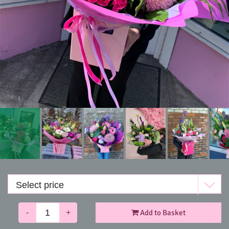
Funerals
-
+
Add to Basket