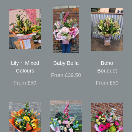
Lily ~ Mixed
Baby Bella
Boho
Colours
Bouquet
From £39.50
From £50
From £50