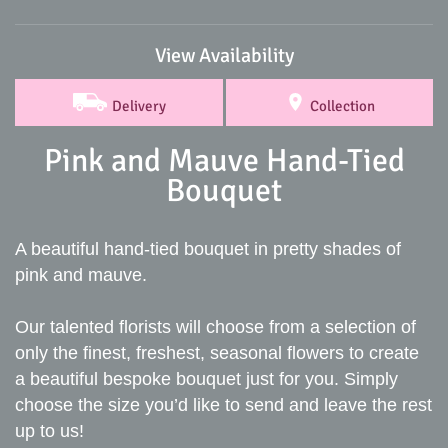
View Availability
Delivery
Collection
Pink and Mauve Hand-Tied
Bouquet
A beautiful hand-tied bouquet in pretty shades of
pink and mauve.
Our talented florists will choose from a selection of
only the finest, freshest, seasonal flowers to create
a beautiful bespoke bouquet just for you. Simply
choose the size you’d like to send and leave the rest
up to us!