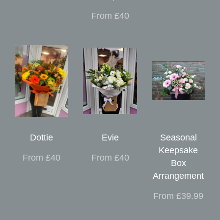
From £40
Dottie
Evie
Seasonal
Keepsake
From £40
From £40
Box
Arrangement
From £39.99