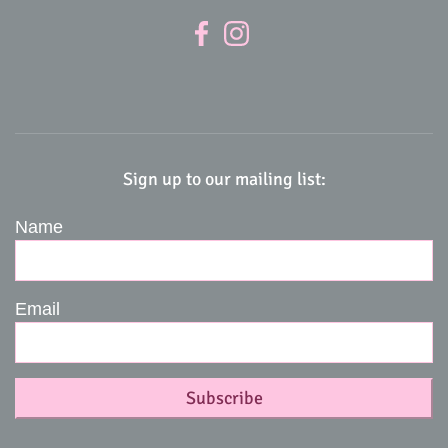
Sign up to our mailing list:
Name
Email
Subscribe