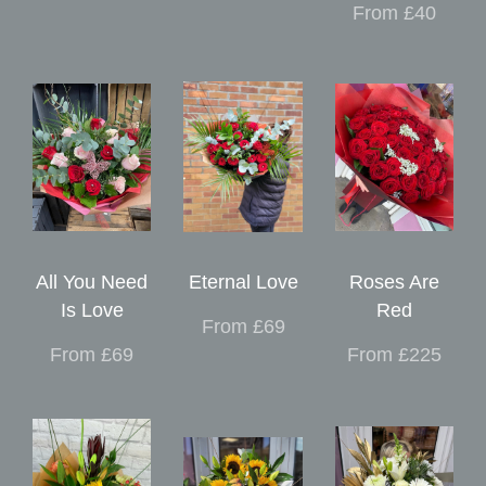
From £40
All You Need
Eternal Love
Roses Are
Is Love
Red
From £69
From £69
From £225