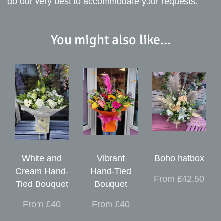
do our very best to accommodate your requests.
You might also like...
White and
Vibrant
Boho hatbox
Cream Hand-
Hand-Tied
From £42.50
Tied Bouquet
Bouquet
From £40
From £40