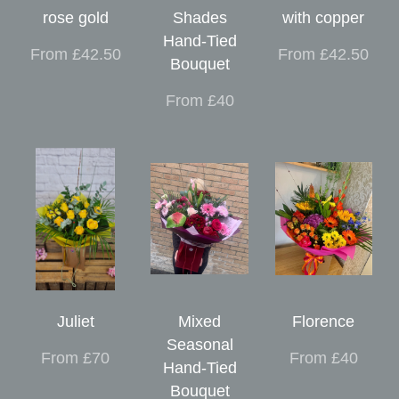
rose gold
Shades
with copper
Hand-Tied
From £42.50
From £42.50
Bouquet
From £40
Juliet
Mixed
Florence
Seasonal
From £70
From £40
Hand-Tied
Bouquet