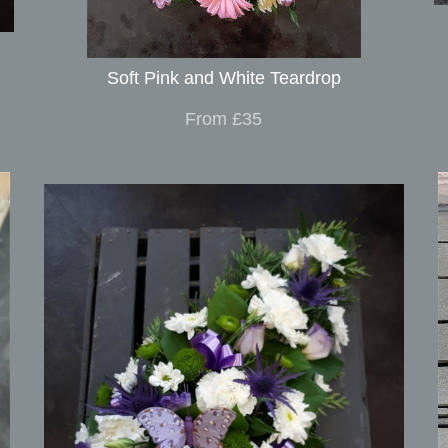
Soft Pink and White Teardrop
From £35