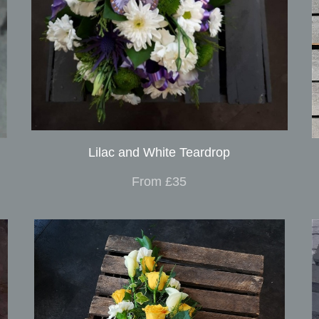
Lilac and White Teardrop
From £35