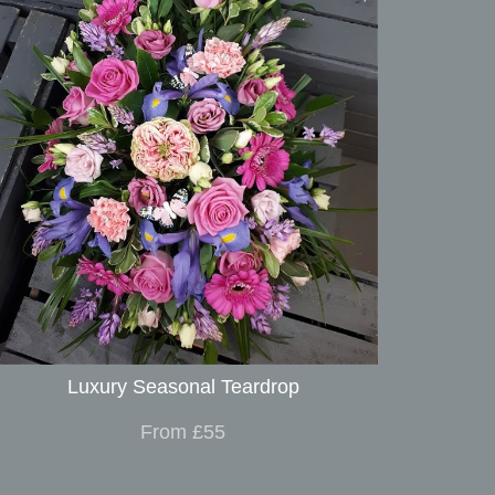
Luxury Seasonal Teardrop
From £55