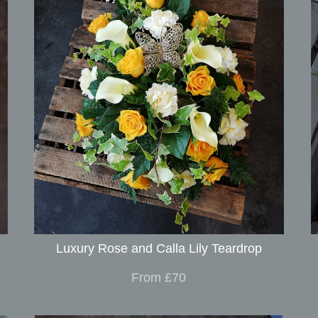
Luxury Rose and Calla Lily Teardrop
From £70