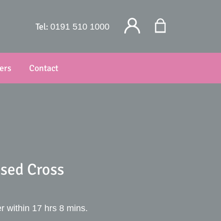
Tel:
0191 510 1000
ers
Contact
sed Cross
r within 17 hrs 8 mins.