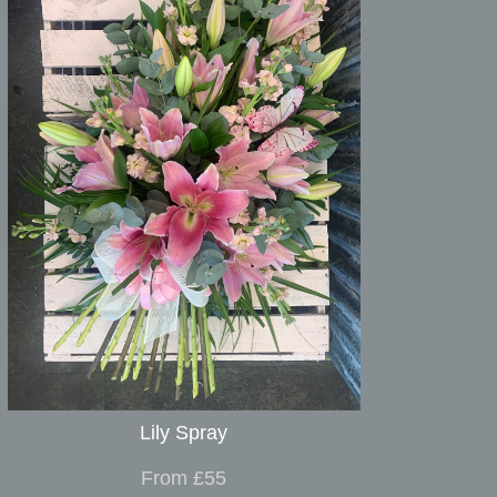
Lily Spray
From £55