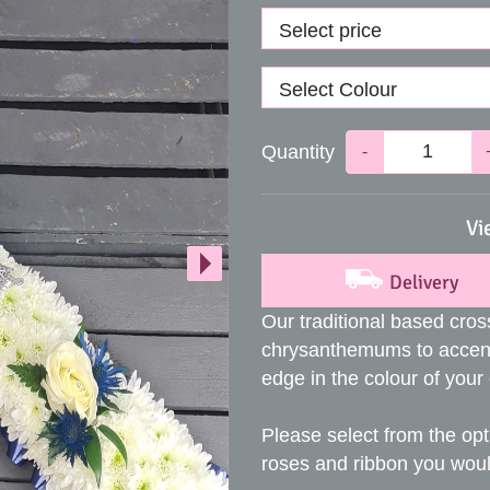
Quantity
-
Vi
Delivery
Our traditional based cros
chrysanthemums to accent
edge in the colour of your
Please select from the opt
roses and ribbon you would