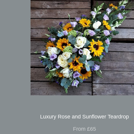
Luxury Rose and Sunflower Teardrop
From £65