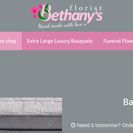
ne shop
Extra Large Luxury Bouquets
Funeral Flow
Ba
Need it tomorrow?
Orde