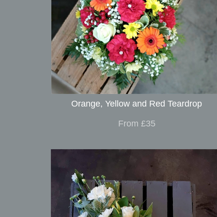
Orange, Yellow and Red Teardrop
From £35