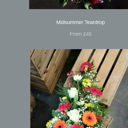
Midsummer Teardrop
From £45