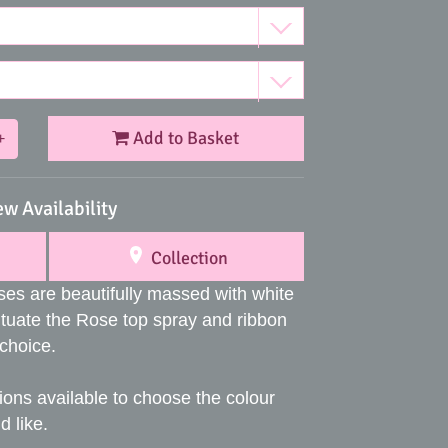
Add to Basket
+
ew Availability
Collection
ses are beautifully massed with white
uate the Rose top spray and ribbon
 choice.
ions available to choose the colour
 like.