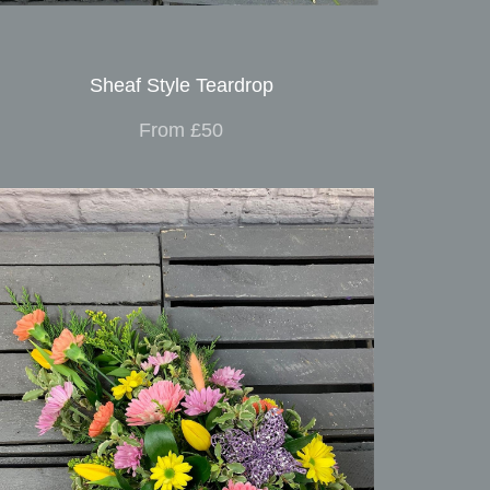
Sheaf Style Teardrop
From £50