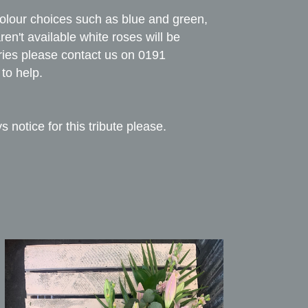
colour choices such as blue and green,
en't available white roses will be
ries please contact us on 0191
to help.
s notice for this tribute please.