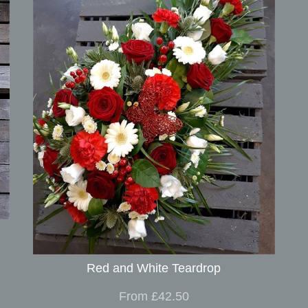
Red and White Teardrop
From £42.50