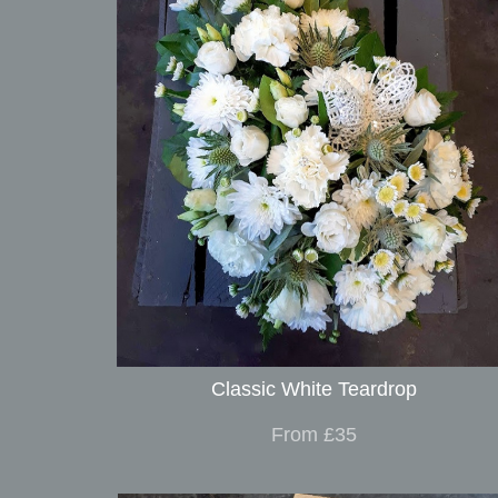
Classic White Teardrop
From £35