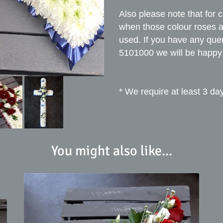
Also please note that for 
when those colour roses ar
used. If you have any que
5101000 we will be happy 
* We require at least 3 day
You might also like...