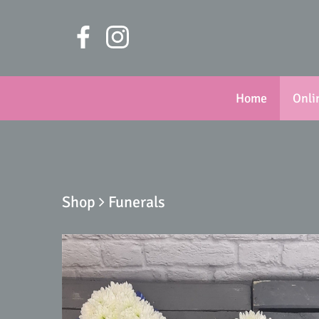
Home
Onli
Shop
Funerals