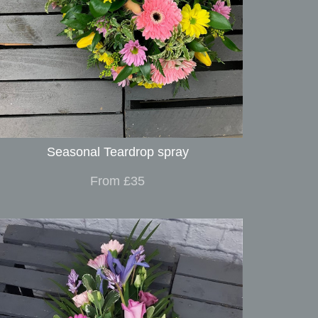
Seasonal Teardrop spray
From £35