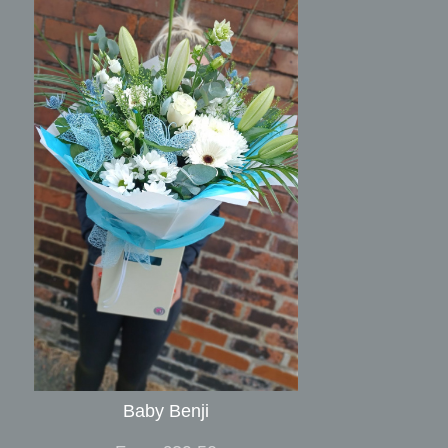
Baby Benji