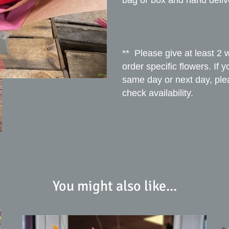
bag or box and hand deliv
** Please give at least 2 
order specific flowers. If 
same day or next day, ple
check availability.
You might also like...