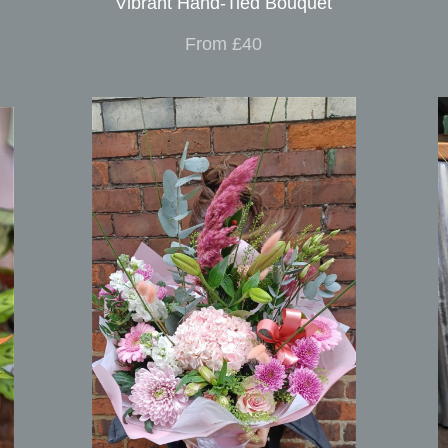
Vibrant Hand-Tied Bouquet
From £40