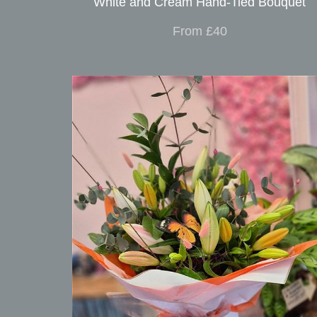
White and Cream Hand-Tied Bouquet
From £40