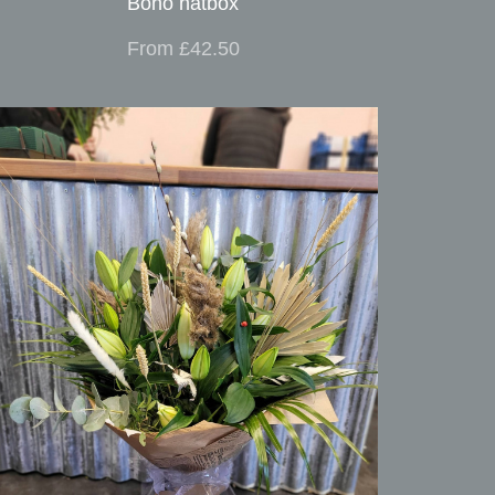
Boho hatbox
From £42.50