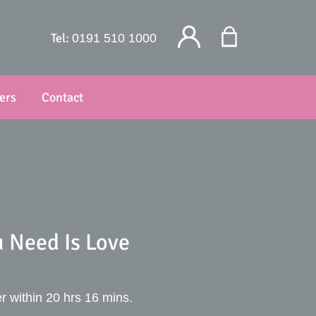
Tel:
0191 510 1000
ers
Contact
u Need Is Love
r within 20 hrs 16 mins.