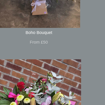
Boho Bouquet
From £50