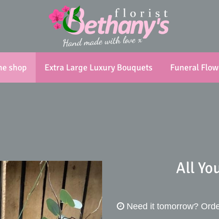
ne shop
Extra Large Luxury Bouquets
Funeral Flow
All Yo
Need it tomorrow?
Orde