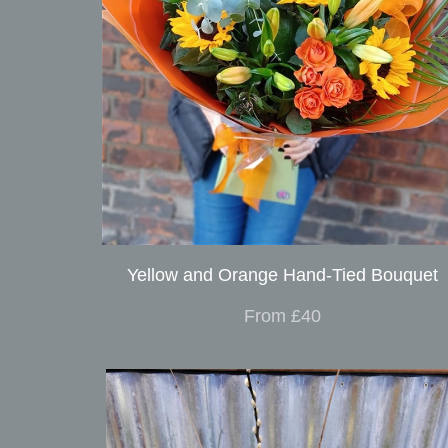
Yellow and Orange Hand-Tied Bouquet
From £40