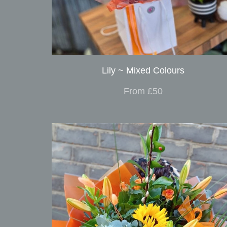
Lily ~ Mixed Colours
From £50