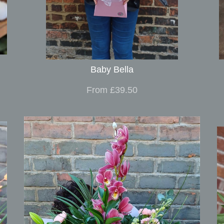
Baby Bella
From £39.50