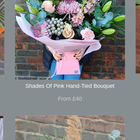
Shades Of Pink Hand-Tied Bouquet
From £40