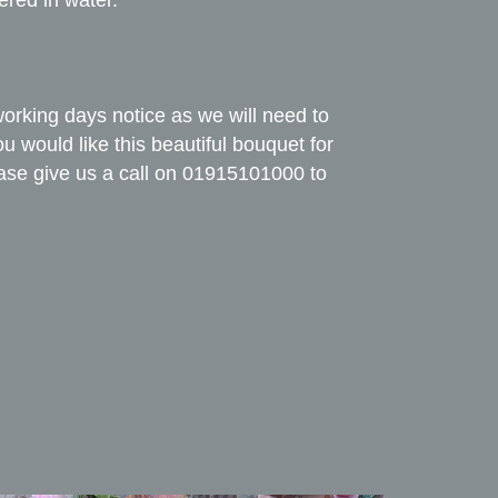
ered in water.
working days notice as we will need to
you would like this beautiful bouquet for
ase give us a call on 01915101000 to