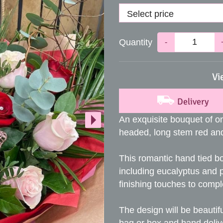
Quantity
-
Vi
Delivery
An exquisite bouquet of on
headed, long stem red and
This romantic hand tied b
including eucalyptus and 
finishing touches to comp
The design will be beautifu