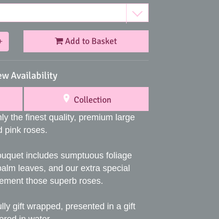
Add to Basket
+
ew Availability
Collection
ly the finest quality, premium large
 pink roses.
ouquet includes sumptuous foliage
palm leaves, and our extra special
lement those superb roses.
lly gift wrapped, presented in a gift