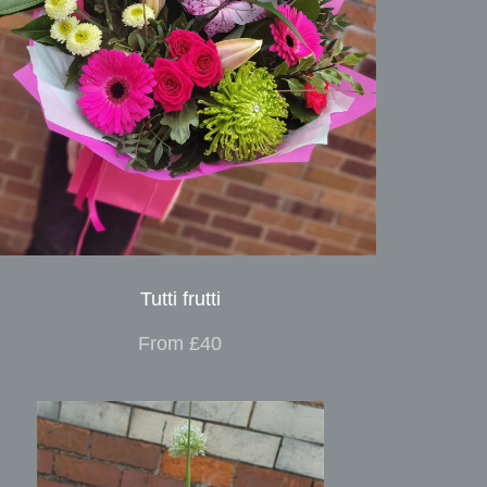
Tutti frutti
From £40