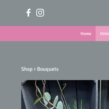
Home
Onli
Shop
Bouquets