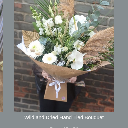
Wild and Dried Hand-Tied Bouquet