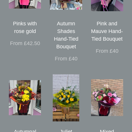
Pinks with
Autumn
Pink and
rose gold
Shades
Mauve Hand-
Hand-Tied
Tied Bouquet
From £42.50
Bouquet
From £40
From £40
Autumnal
Juliet
Mixed