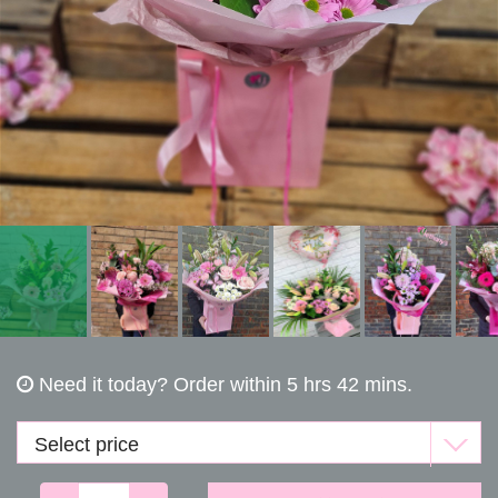
Funerals
Need it today?
Order within 5 hrs 42 mins.