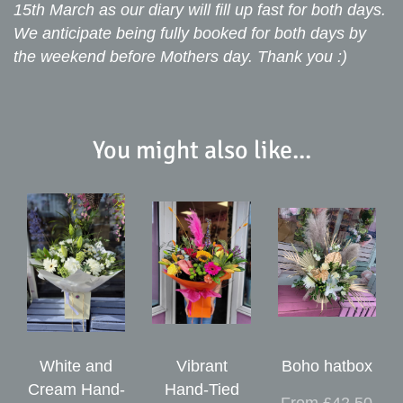
15th March as our diary will fill up fast for both days.
We anticipate being fully booked for both days by
the weekend before Mothers day. Thank you :)
You might also like...
White and
Vibrant
Boho hatbox
Cream Hand-
Hand-Tied
From £42.50