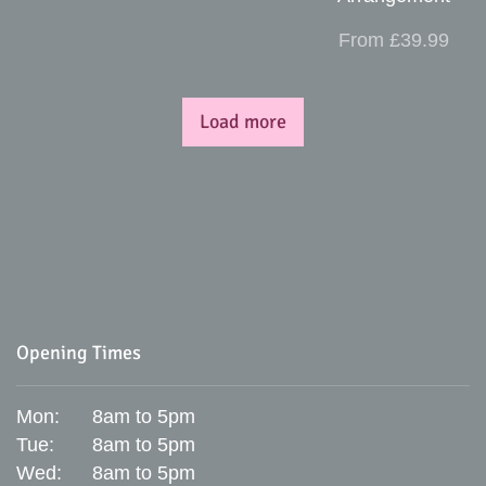
From £39.99
Load more
Opening Times
Mon:
8am to 5pm
Tue:
8am to 5pm
Wed:
8am to 5pm