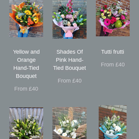
Yellow and
Shades Of
Tutti frutti
Orange
Pink Hand-
From £40
Hand-Tied
Tied Bouquet
Bouquet
From £40
From £40