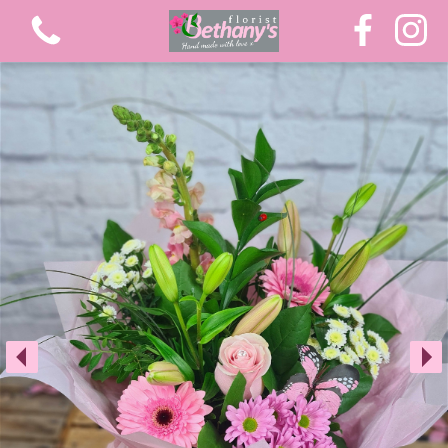
View all categories
Extra Large Luxury Bouquets
Graduation Flowers
Bouquets
Gifts