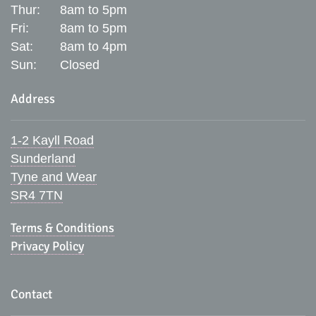
Thur:
8am to 5pm
Fri:
8am to 5pm
Sat:
8am to 4pm
Sun:
Closed
Address
1-2 Kayll Road
Sunderland
Tyne and Wear
SR4 7TN
Terms & Conditions
Privacy Policy
Contact