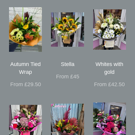
Autumn Tied
Stella
Whites with
Wrap
gold
From £45
From £29.50
From £42.50