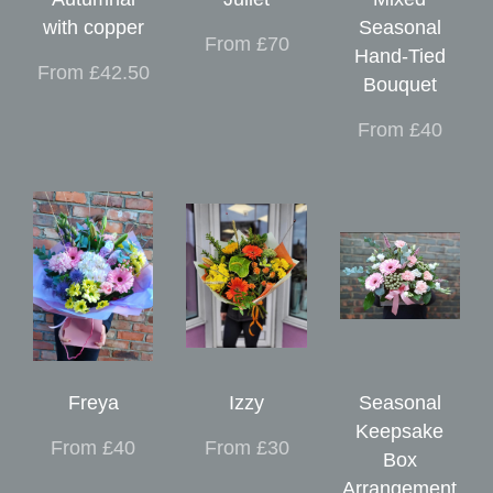
with copper
Seasonal
From £70
Hand-Tied
From £42.50
Bouquet
From £40
Freya
Izzy
Seasonal
Keepsake
From £40
From £30
Box
Arrangement