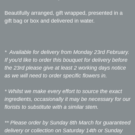
Beautifully arranged, gift wrapped, presented in a
gift bag or box and delivered in water.
* Available for delivery from Monday 23rd February.
If you'd like to order this bouquet for delivery before
the 23rd please give at least 2 working days notice
as we will need to order specific flowers in.
* Whilst we make every effort to source the exact
ingredients, occasionally it may be necessary for our
florists to substitute with a similar stem.
** Please order by Sunday 8th March for guaranteed
delivery or collection on Saturday 14th or Sunday