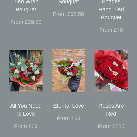
Tied Wrap
Bouquet
Shades
Bouquet
Hand-Tied
From £62.50
Bouquet
From £29.50
From £40
All You Need
Eternal Love
Roses Are
Is Love
Red
From £69
From £69
From £225