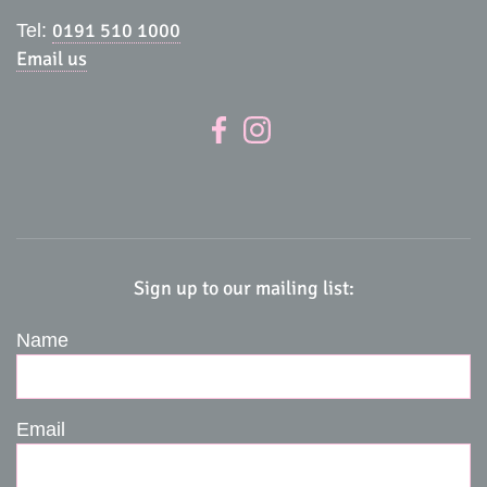
0191 510 1000
Tel:
Email us
Sign up to our mailing list:
Name
Email