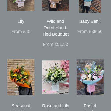
Lily
Wild and
Baby Benji
Dried Hand-
From £45
From £39.50
Tied Bouquet
From £51.50
Seasonal
Rose and Lily
Pastel