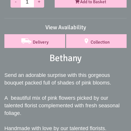
-
+
Add to Basket
View Availability
Delivery
Collection
Bethany
Send an adorable surprise with this gorgeous
bouquet packed full of shades of pink blooms.
A beautiful mix of pink flowers picked by our
talented florist complemented with fresh seasonal
foliage.
Handmade with love by our talented florists.