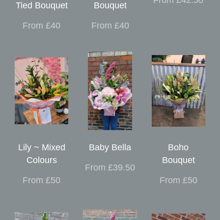
Tied Bouquet
Bouquet
From £40
From £40
Lily ~ Mixed
Baby Bella
Boho
Colours
Bouquet
From £39.50
From £50
From £50